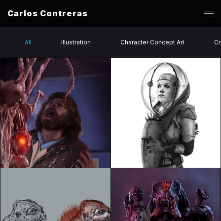
Carlos Contreras
All
Illustration
Character Concept Art
Cr