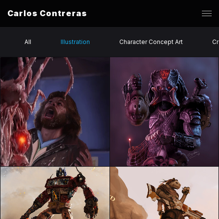
Carlos Contreras
All
Illustration
Character Concept Art
Cr