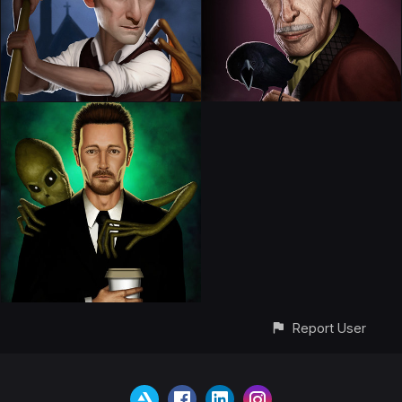
Report User